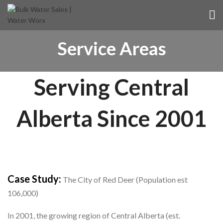
Service Areas
Serving Central
Alberta Since 2001
Case Study:
The City of Red Deer (Population est
106,000)
In 2001, the growing region of Central Alberta (est.